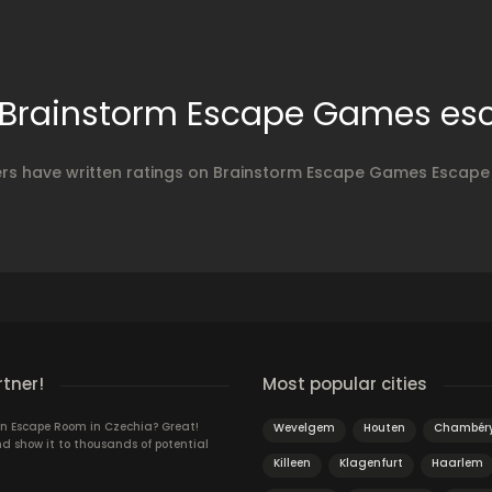
 Brainstorm Escape Games e
ers have written ratings on Brainstorm Escape Games Escape
rtner!
Most popular cities
n Escape Room in Czechia? Great!
Wevelgem
Houten
Chambér
d show it to thousands of potential
Killeen
Klagenfurt
Haarlem