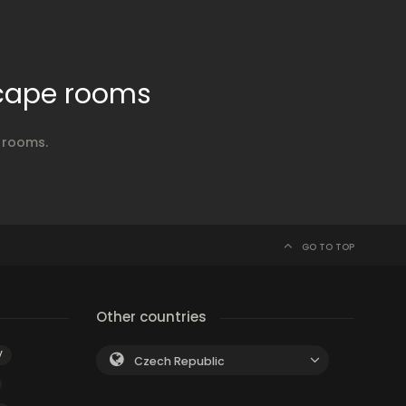
scape rooms
 rooms.
GO TO TOP
Other countries
y
Czech Republic