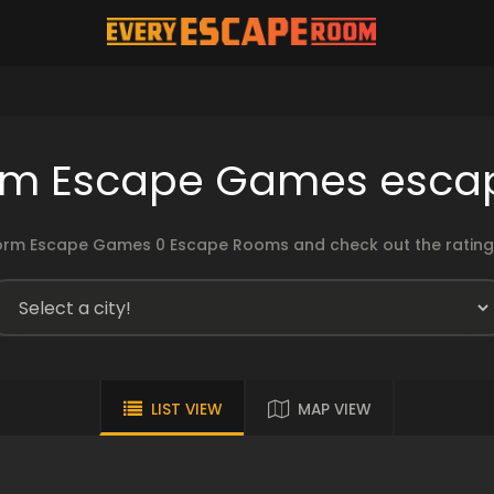
orm Escape Games esca
orm Escape Games 0 Escape Rooms and check out the ratings 
LIST VIEW
MAP VIEW