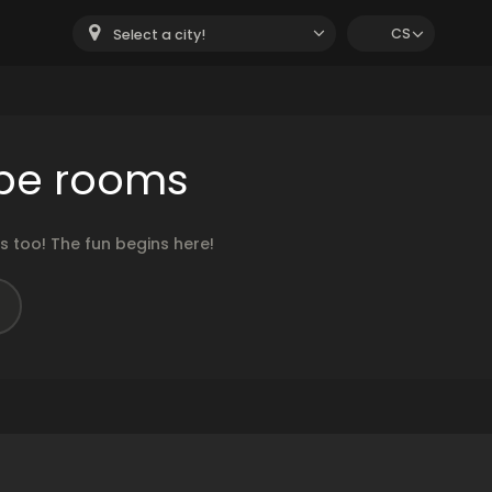
CS
Select a city!
pe rooms
too! The fun begins here!