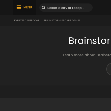
MENU
EVERYESCAPEROOM
>
BRAINSTORM ESCAPE GAMES
Brainst
Learn more about Brainst