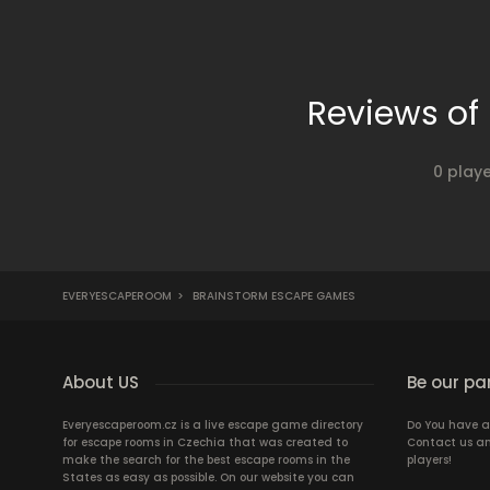
Reviews of
0 play
EVERYESCAPEROOM
>
BRAINSTORM ESCAPE GAMES
About US
Be our pa
Everyescaperoom.cz is a live escape game directory
Do You have a
for escape rooms in Czechia that was created to
Contact us an
make the search for the best escape rooms in the
players!
States as easy as possible. On our website you can