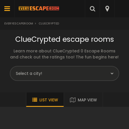
EVERYESCAPEROOM
>
CLUECRYPTED
ClueCrypted escape rooms
Learn more about ClueCrypted 0 Escape Rooms
and check out the ratings too! The fun begins here!
LIST VIEW
MAP VIEW