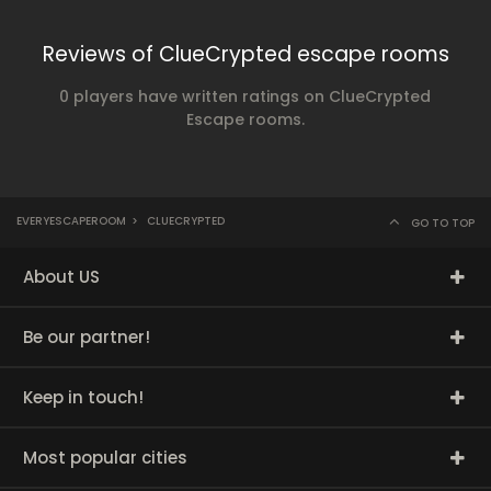
Reviews of ClueCrypted escape rooms
0 players have written ratings on ClueCrypted
Escape rooms.
EVERYESCAPEROOM
>
CLUECRYPTED
GO TO TOP
About US
Be our partner!
Keep in touch!
Most popular cities