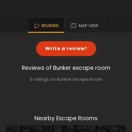
REVIEWS
MAP VIEW
Write a review!
Reviews of Bunker escape room
0 ratings on Bunker Escape Room
Nearby Escape Rooms