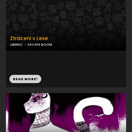
Ztraceni v Lese
LIBEREC
ESCAPE BOOM
...
READ MORE!