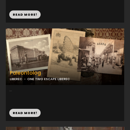
READ MORE!
Paleontolog
LIBEREC
ONE TWO ESCAPE LIBEREC
...
READ MORE!