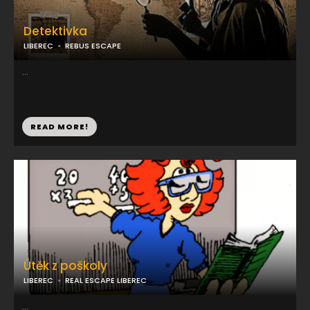
Detektivka
LIBEREC
REBUS ESCAPE
...
READ MORE!
Útěk z poškoly
LIBEREC
REAL ESCAPE LIBEREC
...