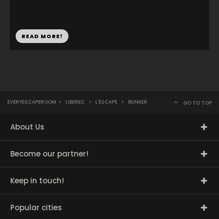
READ MORE!
EVERYESCAPEROOM
>
LIBEREC
>
L'ESCAPE
>
BUNKER
GO TO TOP
About Us
Become our partner!
Keep in touch!
Popular cities