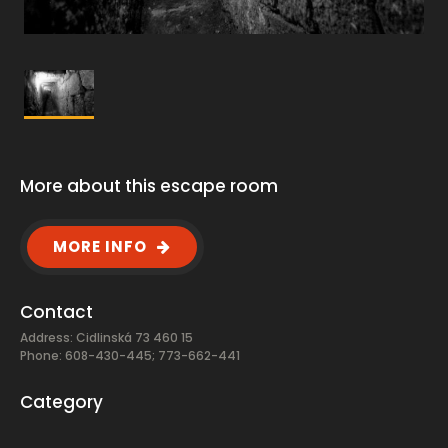
More about this escape room
MORE INFO
Contact
Address: Cidlinská 73 460 15
Phone: 608-430-445; 773-662-441
Category