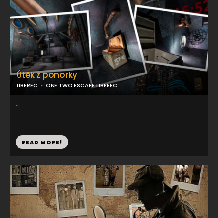
Útěk z ponorky
LIBEREC
ONE TWO ESCAPE LIBEREC
...
READ MORE!