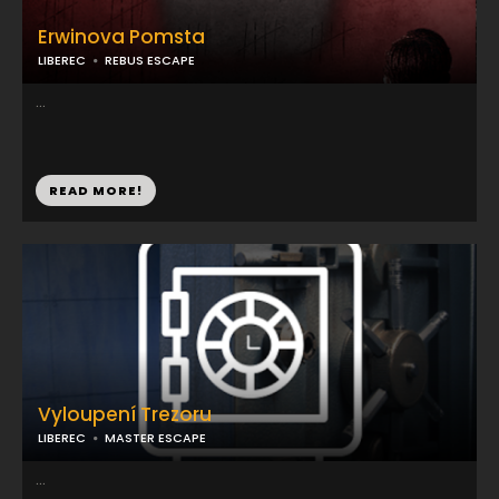
Erwinova Pomsta
LIBEREC
REBUS ESCAPE
...
READ MORE!
Vyloupení Trezoru
LIBEREC
MASTER ESCAPE
...