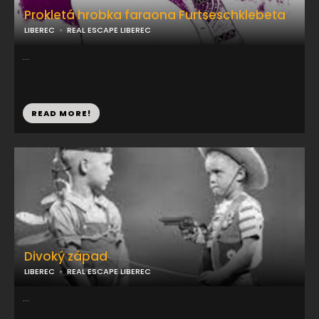
Prokletá hrobka faraona Furtseschklebeta
LIBEREC
REAL ESCAPE LIBEREC
...
READ MORE!
Divoký západ
LIBEREC
REAL ESCAPE LIBEREC
...