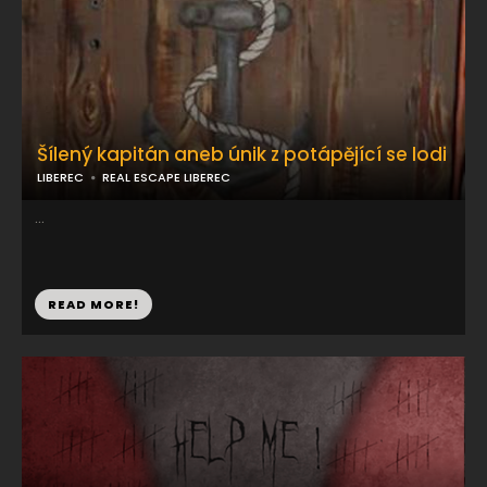
Šílený kapitán aneb únik z potápějící se lodi
LIBEREC
REAL ESCAPE LIBEREC
...
READ MORE!