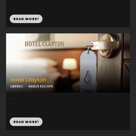
READ MORE!
Hotel Clayton
LIBEREC
REBUS ESCAPE
...
READ MORE!