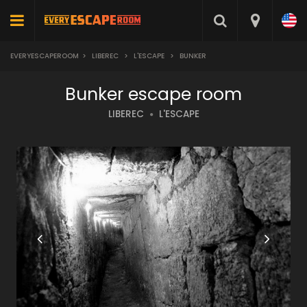
EVERYESCAPEROOM
>
LIBEREC
>
L'ESCAPE
>
BUNKER
Bunker escape room
LIBEREC
L'ESCAPE