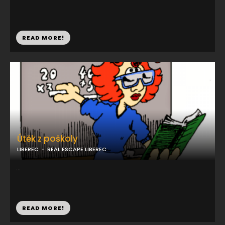
READ MORE!
Útěk z poškoly
LIBEREC
REAL ESCAPE LIBEREC
...
READ MORE!