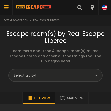
EVERYESCAPEROOM
>
REAL ESCAPE LIBEREC
Escape room(s) by Real Escape
Liberec
Learn more about the 4 Escape Room(s) of Real
Escape Liberec and check out the ratings too! The
fun begins here!
LIST VIEW
MAP VIEW