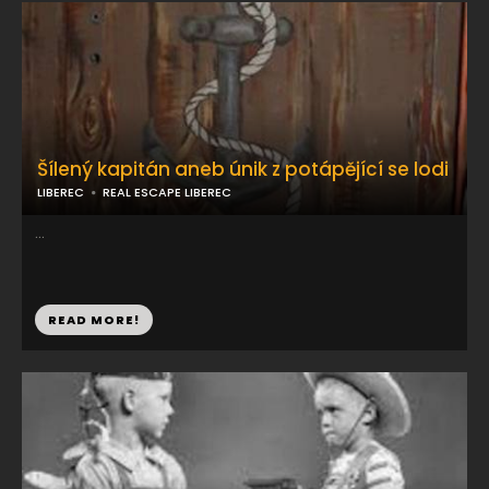
Šílený kapitán aneb únik z potápějící se lodi
LIBEREC
REAL ESCAPE LIBEREC
...
READ MORE!