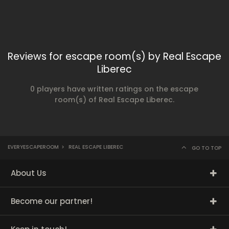
Reviews for escape room(s) by Real Escape
Liberec
0 players have written ratings on the escape
room(s) of Real Escape Liberec.
EVERYESCAPEROOM
>
REAL ESCAPE LIBEREC
GO TO TOP
About Us
Become our partner!