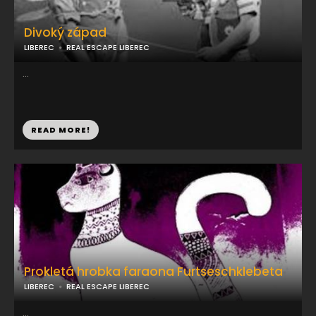
Divoký západ
LIBEREC
REAL ESCAPE LIBEREC
...
READ MORE!
Prokletá hrobka faraona Furtseschklebeta
LIBEREC
REAL ESCAPE LIBEREC
...