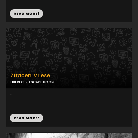
READ MORE!
Ztraceni v Lese
LIBEREC
ESCAPE BOOM
...
READ MORE!