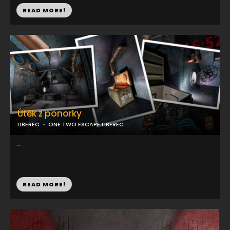
READ MORE!
Útěk z ponorky
LIBEREC
ONE TWO ESCAPE LIBEREC
...
READ MORE!