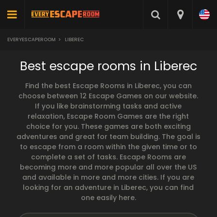
EVERYESCAPEROOM
>
LIBEREC
Best escape rooms in Liberec
Find the best Escape Rooms in Liberec, you can
choose between 12 Escape Games on our website.
If you like brainstorming tasks and active
relaxation, Escape Room Games are the right
choice for you. These games are both exciting
adventures and great for team building. The goal is
to escape from a room within the given time or to
complete a set of tasks. Escape Rooms are
becoming more and more popular all over the US
and available in more and more cities. If you are
looking for an adventure in Liberec, you can find
one easily here.