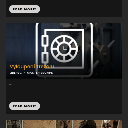
READ MORE!
Vyloupení Trezoru
LIBEREC
MASTER ESCAPE
...
READ MORE!