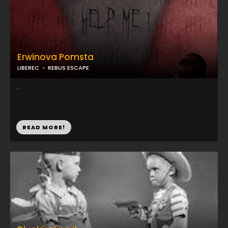
Erwinova Pomsta
LIBEREC
REBUS ESCAPE
...
READ MORE!