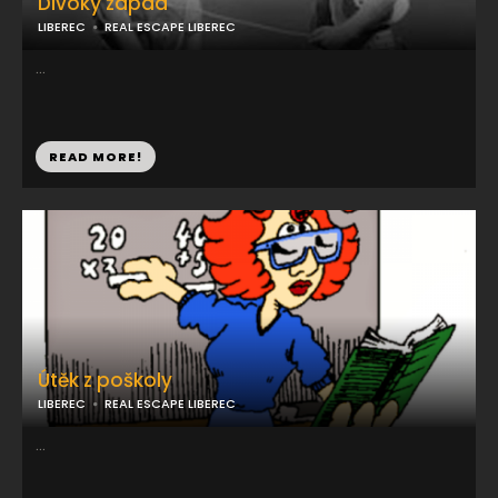
Divoký západ
LIBEREC
REAL ESCAPE LIBEREC
...
READ MORE!
Útěk z poškoly
LIBEREC
REAL ESCAPE LIBEREC
...