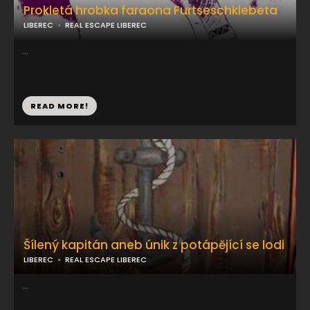
Prokletá hrobka faraona Furtseschklebeta
LIBEREC
REAL ESCAPE LIBEREC
...
READ MORE!
Šílený kapitán aneb únik z potápějící se lodi
LIBEREC
REAL ESCAPE LIBEREC
...