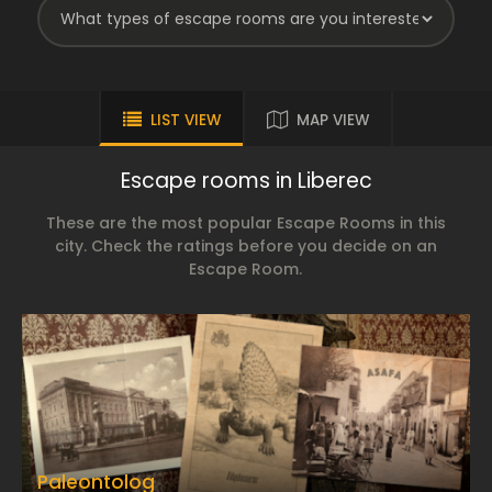
LIST VIEW
MAP VIEW
Escape rooms in Liberec
These are the most popular Escape Rooms in this
city. Check the ratings before you decide on an
Escape Room.
Paleontolog