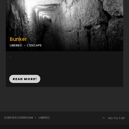
Bunker
LIBEREC
L'ESCAPE
...
READ MORE!
EVERYESCAPEROOM
>
LIBEREC
GO TO TOP