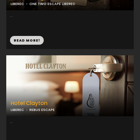
LIBEREC
ONE TWO ESCAPE LIBEREC
...
READ MORE!
Hotel Clayton
LIBEREC
REBUS ESCAPE
...