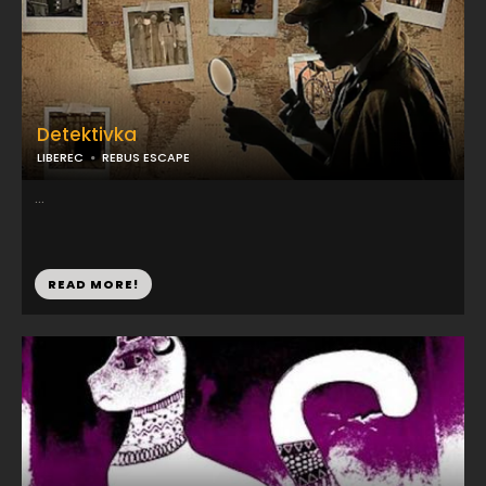
Detektivka
LIBEREC
REBUS ESCAPE
...
READ MORE!