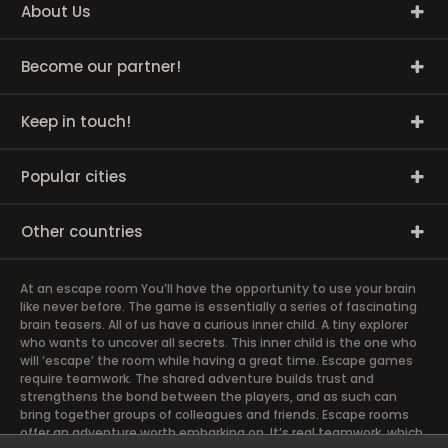
About Us
Become our partner!
Keep in touch!
Popular cities
Other countries
At an escape room You’ll have the opportunity to use your brain
like never before. The game is essentially a series of fascinating
brain teasers. All of us have a curious inner child. A tiny explorer
who wants to uncover all secrets. This inner child is the one who
will ‘escape’ the room while having a great time. Escape games
require teamwork. The shared adventure builds trust and
strengthens the bond between the players, and as such can
bring together groups of colleagues and friends. Escape rooms
offer an adventure worth embarking on. It’s real teamwork, which