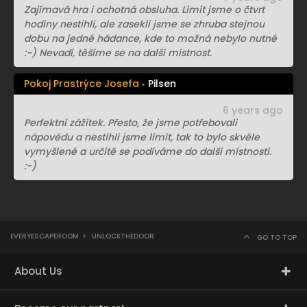
Zajímavá hra i ochotná obsluha. Limit jsme o čtvrt
hodiny nestihli, ale zasekli jsme se zhruba stejnou
dobu na jedné hádance, kde to možná nebylo nutné
:-) Nevadí, těšíme se na další místnost.
Pokoj Prastrýce Josefa
Pilsen
6 years ago
Perfektní zážitek. Přesto, že jsme potřebovali
nápovědu a nestihli jsme limit, tak to bylo skvěle
vymyšlené a určitě se podíváme do další místnosti.
:-)
EVERYESCAPEROOM
>
UNLOCKTHEDOOR
GO TO TOP
About Us