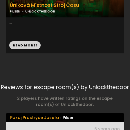
Úniková Místnost Stroj Času
PILSEN
UNLOCKTHEDOOR
...
READ MORE!
Reviews for escape room(s) by Unlockthedoor
2 players have written ratings on the escape
room(s) of Unlockthedoor.
Pokoj Prastrýce Josefa
Pilsen
6 years ago