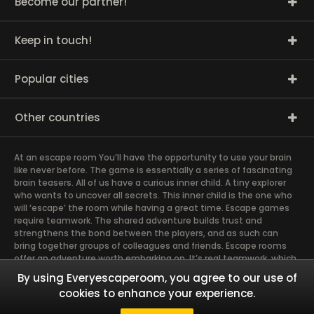
Become our partner!
Keep in touch!
Popular cities
Other countries
At an escape room You’ll have the opportunity to use your brain
like never before. The game is essentially a series of fascinating
brain teasers. All of us have a curious inner child. A tiny explorer
who wants to uncover all secrets. This inner child is the one who
will ‘escape’ the room while having a great time. Escape games
require teamwork. The shared adventure builds trust and
strengthens the bond between the players, and as such can
bring together groups of colleagues and friends. Escape rooms
offer an adventure worth embarking on. It’s real teamwork, which
goes the smoothest if the team members use their different
By using Everyescaperoom, you agree to our use of
strengths to achieve the common goal. There are essentially
cookies to enhance your experience.
four roles to be taken on by the members, which will contribute
the greatest to the group’s chemistry. Let’s see who you need in