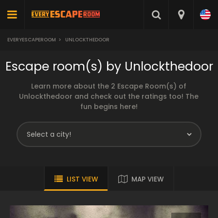
EVERYESCAPEROOM
>
UNLOCKTHEDOOR
Escape room(s) by Unlockthedoor
Learn more about the 2 Escape Room(s) of
Unlockthedoor and check out the ratings too! The
fun begins here!
LIST VIEW
MAP VIEW