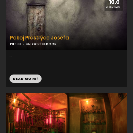
10.0
2 REVIEWS
Pokoj Prastrýce Josefa
PILSEN
UNLOCKTHEDOOR
...
READ MORE!