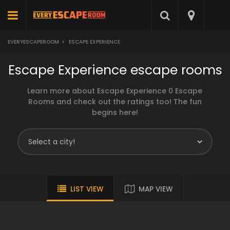
EVERYESCAPEROOM
>
ESCAPE EXPERIENCE
Escape Experience escape rooms
Learn more about Escape Experience 0 Escape
Rooms and check out the ratings too! The fun
begins here!
LIST VIEW
MAP VIEW