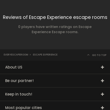
Reviews of Escape Experience escape rooms
0 players have written ratings on Escape
Experience Escape rooms.
EVERYESCAPEROOM
>
ESCAPE EXPERIENCE
GO TO TOP
About US
Be our partner!
Keep in touch!
Most popular cities