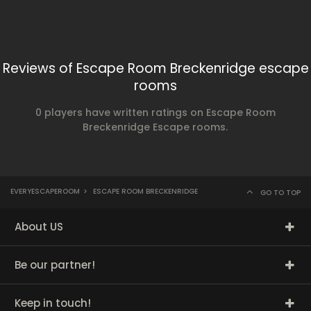
Reviews of Escape Room Breckenridge escape
rooms
0 players have written ratings on Escape Room
Breckenridge Escape rooms.
EVERYESCAPEROOM
>
ESCAPE ROOM BRECKENRIDGE
GO TO TOP
About US
Be our partner!
Keep in touch!