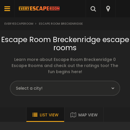
EVERYESCAPEROOM
>
ESCAPE ROOM BRECKENRIDGE
Escape Room Breckenridge escape
rooms
Learn more about Escape Room Breckenridge 0
Escape Rooms and check out the ratings too! The
fun begins here!
LIST VIEW
MAP VIEW