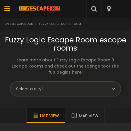
EVERYESCAPEROOM
>
FUZZY LOGIC ESCAPE ROOM
Fuzzy Logic Escape Room escape
rooms
Learn more about Fuzzy Logic Escape Room 0
Escape Rooms and check out the ratings too! The
fun begins here!
LIST VIEW
MAP VIEW