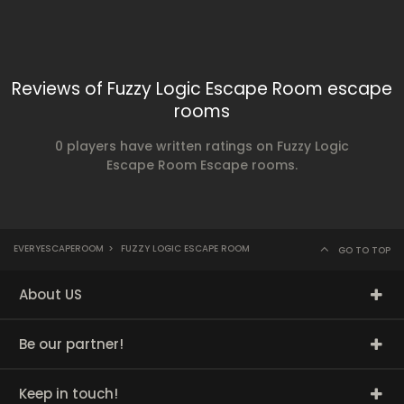
Reviews of Fuzzy Logic Escape Room escape
rooms
0 players have written ratings on Fuzzy Logic
Escape Room Escape rooms.
EVERYESCAPEROOM
>
FUZZY LOGIC ESCAPE ROOM
GO TO TOP
About US
Be our partner!
Keep in touch!