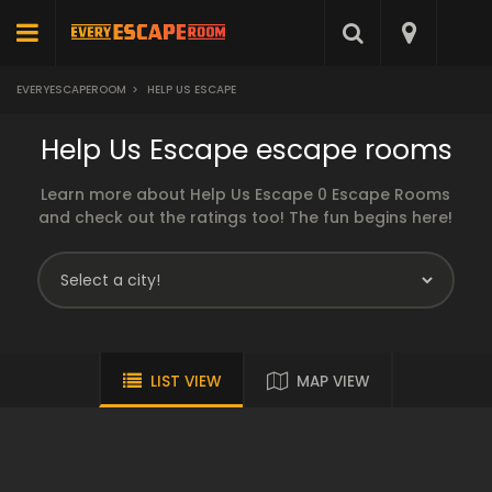
EVERYESCAPEROOM
>
HELP US ESCAPE
Help Us Escape escape rooms
Learn more about Help Us Escape 0 Escape Rooms
and check out the ratings too! The fun begins here!
LIST VIEW
MAP VIEW