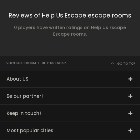
Reviews of Help Us Escape escape rooms
0 players have written ratings on Help Us Escape
Escape rooms.
EVERYESCAPEROOM
>
HELP US ESCAPE
GO TO TOP
About US
Be our partner!
Keep in touch!
Most popular cities