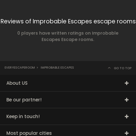
Reviews of Improbable Escapes escape rooms
0 players have written ratings on Improbable
Escapes Escape rooms.
EVERYESCAPEROOM
>
IMPROBABLE ESCAPES
GO TO TOP
About US
Be our partner!
Keep in touch!
Most popular cities