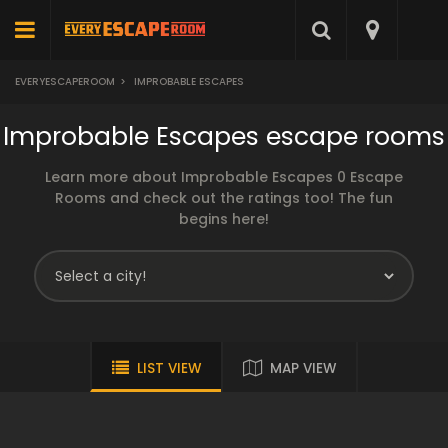
EVERYESCAPEROOM
>
IMPROBABLE ESCAPES
Improbable Escapes escape rooms
Learn more about Improbable Escapes 0 Escape
Rooms and check out the ratings too! The fun
begins here!
LIST VIEW
MAP VIEW