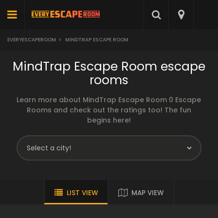
EVERYESCAPEROOM
>
MINDTRAP ESCAPE ROOM
MindTrap Escape Room escape
rooms
Learn more about MindTrap Escape Room 0 Escape
Rooms and check out the ratings too! The fun
begins here!
LIST VIEW
MAP VIEW