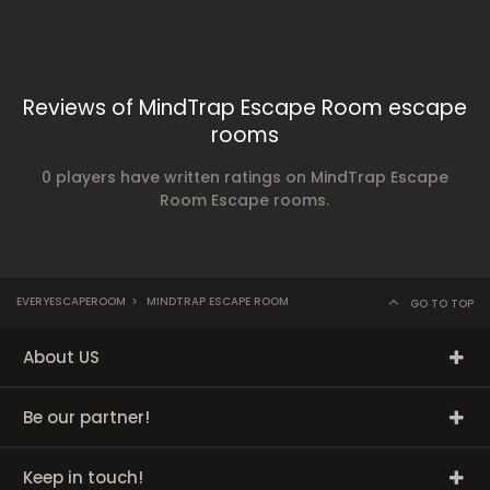
Reviews of MindTrap Escape Room escape
rooms
0 players have written ratings on MindTrap Escape
Room Escape rooms.
EVERYESCAPEROOM
>
MINDTRAP ESCAPE ROOM
GO TO TOP
About US
Be our partner!
Keep in touch!