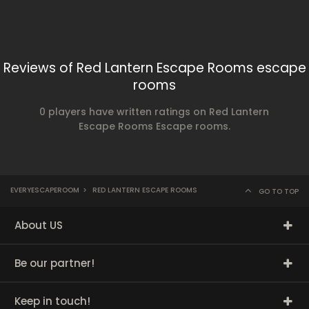
Reviews of Red Lantern Escape Rooms escape
rooms
0 players have written ratings on Red Lantern
Escape Rooms Escape rooms.
EVERYESCAPEROOM
>
RED LANTERN ESCAPE ROOMS
GO TO TOP
About US
Be our partner!
Keep in touch!