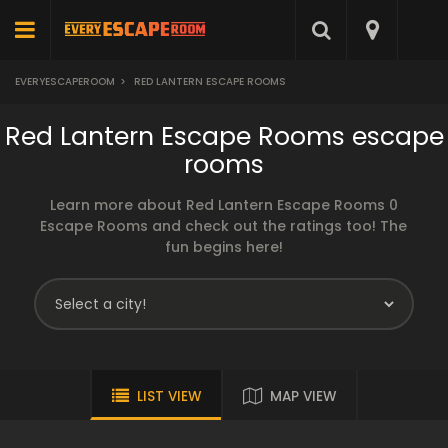
EVERYESCAPEROOM
>
RED LANTERN ESCAPE ROOMS
Red Lantern Escape Rooms escape
rooms
Learn more about Red Lantern Escape Rooms 0
Escape Rooms and check out the ratings too! The
fun begins here!
LIST VIEW
MAP VIEW