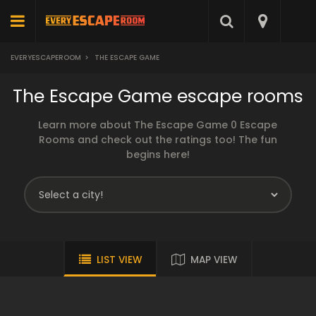
EVERYESCAPEROOM
>
THE ESCAPE GAME
The Escape Game escape rooms
Learn more about The Escape Game 0 Escape
Rooms and check out the ratings too! The fun
begins here!
LIST VIEW
MAP VIEW