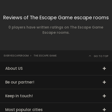
Reviews of The Escape Game escape rooms
0 players have written ratings on The Escape Game
Escape rooms.
EVERYESCAPEROOM
>
THE ESCAPE GAME
GO TO TOP
About US
Be our partner!
Keep in touch!
Most popular cities