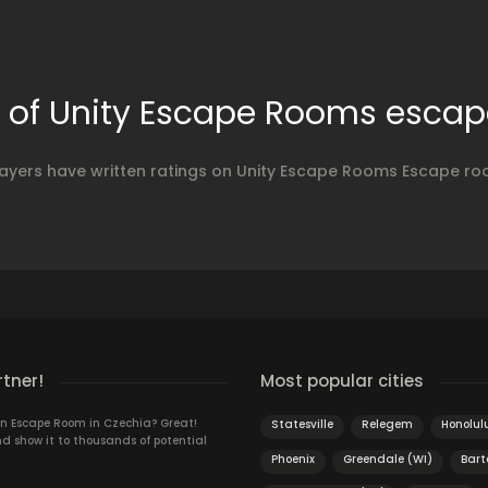
 of Unity Escape Rooms esca
layers have written ratings on Unity Escape Rooms Escape ro
rtner!
Most popular cities
n Escape Room in Czechia? Great!
Statesville
Relegem
Honolul
d show it to thousands of potential
Phoenix
Greendale (WI)
Bart