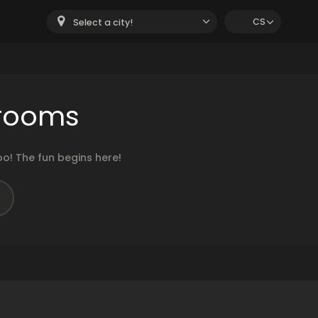
CS
Select a city!
 rooms
o! The fun begins here!