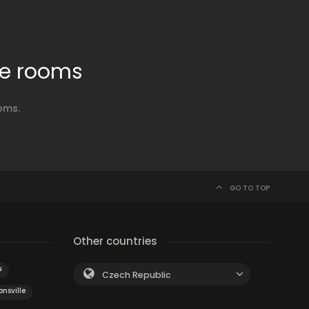
pe rooms
oms.
GO TO TOP
Other countries
u
Czech Republic
onsville