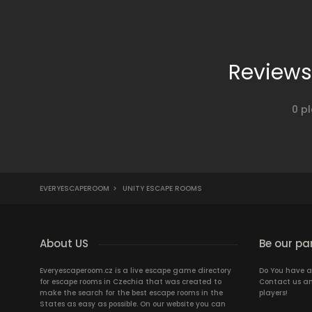
Reviews
0 p
EVERYESCAPEROOM
>
UNITY ESCAPE ROOMS
About US
Be our pa
Everyescaperoom.cz is a live escape game directory
Do You have a
for escape rooms in Czechia that was created to
Contact us an
make the search for the best escape rooms in the
players!
States as easy as possible. On our website you can