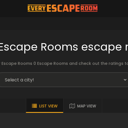
 Escape Rooms escape
 Escape Rooms 0 Escape Rooms and check out the ratings to
LIST VIEW
MAP VIEW