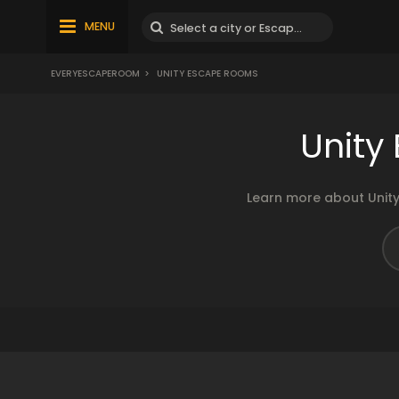
MENU
EVERYESCAPEROOM
>
UNITY ESCAPE ROOMS
Unity
Learn more about Unity