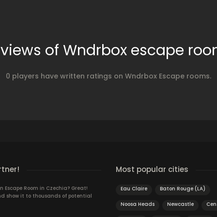
views of Wndrbox escape ro
0 players have written ratings on Wndrbox Escape rooms.
rtner!
Most popular cities
n Escape Room in Czechia? Great!
Eau Claire
Baton Rouge (LA)
d show it to thousands of potential
Noosa Heads
Newcastle
Cen