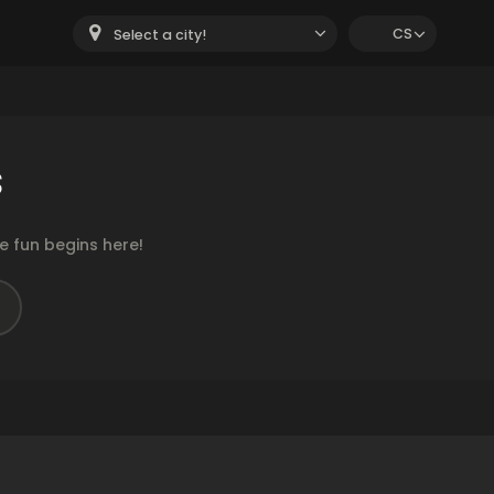
CS
Select a city!
s
 fun begins here!