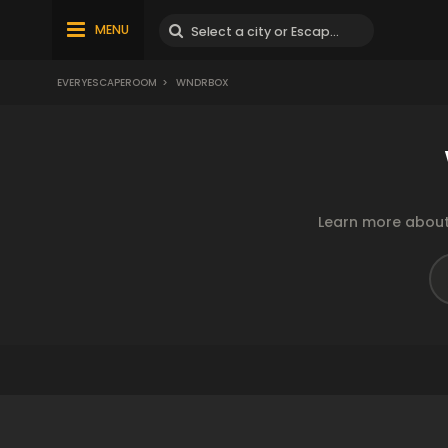
MENU
EVERYESCAPEROOM
>
WNDRBOX
Learn more about