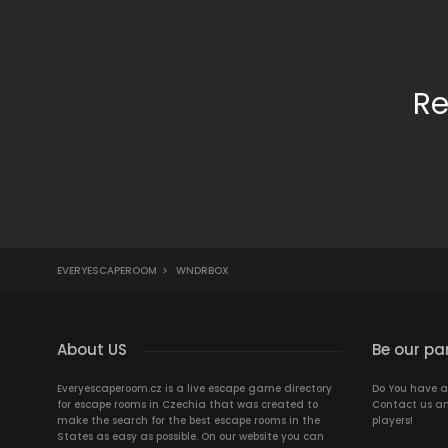
Re
EVERYESCAPEROOM
>
WNDRBOX
About US
Be our pa
Everyescaperoom.cz is a live escape game directory
Do You have a
for escape rooms in Czechia that was created to
Contact us an
make the search for the best escape rooms in the
players!
States as easy as possible. On our website you can