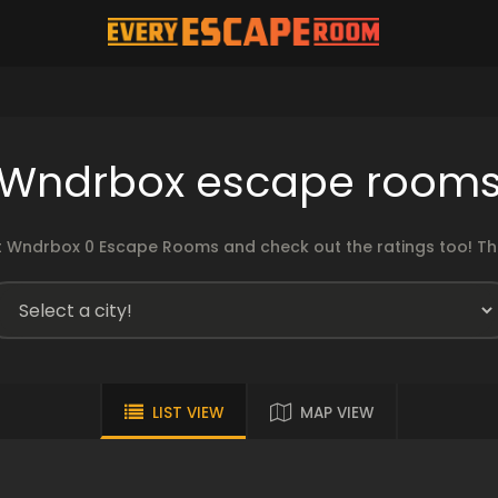
Wndrbox escape room
 Wndrbox 0 Escape Rooms and check out the ratings too! The
LIST VIEW
MAP VIEW