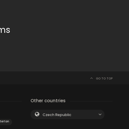
oms
GO TO TOP
Other countries
Czech Republic
terton