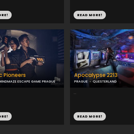
ORE!
READ MORE!
c Pioneers
Apocalypse 2213
MINDMAZE ESCAPE GAME PRAGUE
PRAGUE
QUESTERLAND
...
ORE!
READ MORE!