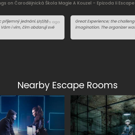
ings on Čarodějnická Škola Magie A Kouzel – Epizoda Ii Escap
příjemný jednání. Určitě
Great Experience; the challen
6 years ago
y Vám i vím, čím obdaruji své
imagination. The organizer was 
Nearby Escape Rooms