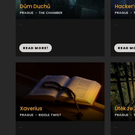
Dům Duchů
Hacker’
PRAGUE
THE CHAMBER
PRAGUE
...
...
READ MORE!
READ M
Xaverius
Útěk ze
PRAGUE
RIDDLE TWIST
PRAGUE
...
...