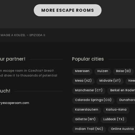
MORE ESCAPE ROOMS
AGIE A KOUZEL – EPIZODA II
r partner!
Popular cities
n escape room in Czechia? Great!
Meerssen
Huizen
Boise (ID)
d show it to thousands of potential
Mesa (AZ)
Midvale (UT)
Neer
ouch!
Manchester (CT)
Berkel en Roden
Colorado Springs (CO)
Dunahara
ryescaperoom.com
Kaiserslautern
Kailua-Kona
Gillette (WY)
Lubbock (TX)
Indian Trail (NC)
Online Austria