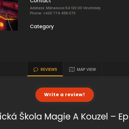
Contact
Address: Mánesova 54 120 00 Vinohrady
Phone: +420 774 458 073
Category
REVIEWS
MAP VIEW
Write a review!
ická Škola Magie A Kouzel – Ep