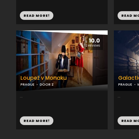
READ MORE!
READ M
10.0
2 REVIEWS
Loupež v Monaku
Galacti
PRAGUE
DOOR Z
PRAGUE
...
...
READ MORE!
READ M