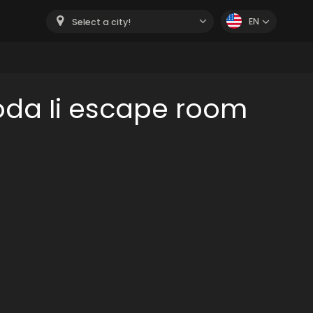
EN
Select a city!
oda Ii escape room