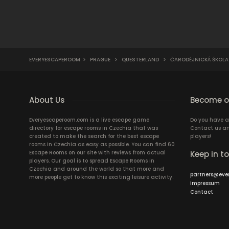
EVERYESCAPEROOM
>
PRAGUE
>
QUESTERLAND
>
ČARODĚJNICKÁ ŠKOLA M
About Us
Become ou
Everyescaperoom.com is a live escape game
Do you have a
directory for escape rooms in Czechia that was
Contact us an
created to make the search for the best escape
players!
rooms in Czechia as easy as possible. You can find 60
Escape Rooms on our site with reviews from actual
Keep in t
players. Our goal is to spread Escape Rooms in
Czechia and around the world so that more and
partners@eve
more people get to know this exciting leisure activity.
Impressum
Contact