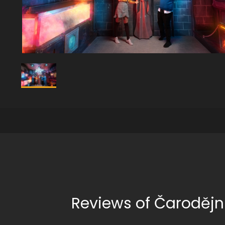
Reviews of Čarodějn