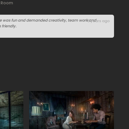
e Room
ge was fun and demanded creativity, team work and
6 years ago
friendly.