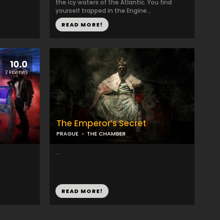
the icy waters of the Atlantic. You find
yourself trapped in the Engine...
READ MORE!
10.0
2 REVIEWS
The Emperor’s Secret
PRAGUE
THE CHAMBER
...
READ MORE!