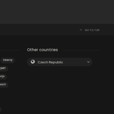
GO TO TOP
Other countries
Searcy
Czech Republic
pelt
rijs
szti