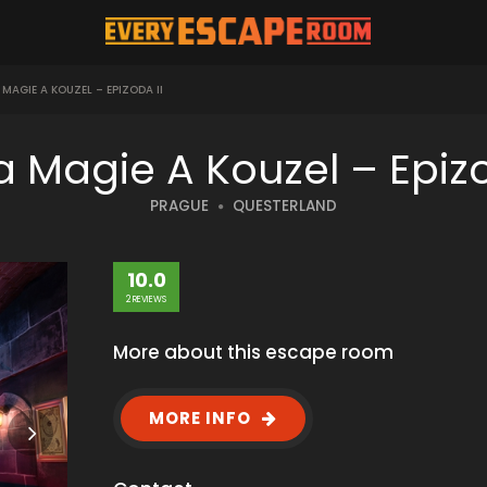
AGIE A KOUZEL – EPIZODA II
a Magie A Kouzel – Epiz
PRAGUE
QUESTERLAND
10.0
2 REVIEWS
More about this escape room
MORE INFO