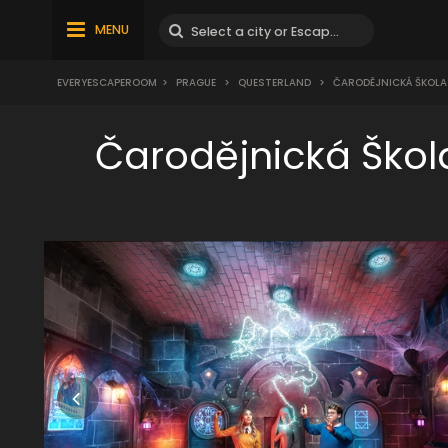
MENU
EVERYESCAPEROOM
>
PRAGUE
>
QUESTERLAND
>
ČARODĚJNICKÁ ŠKOLA M
Čarodějnická Škol