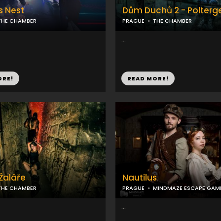
s Nest
Dům Duchů 2 - Polterge
THE CHAMBER
PRAGUE
THE CHAMBER
...
ORE!
READ MORE!
 Žaláře
Nautilus
THE CHAMBER
PRAGUE
MINDMAZE ESCAPE GAM
...