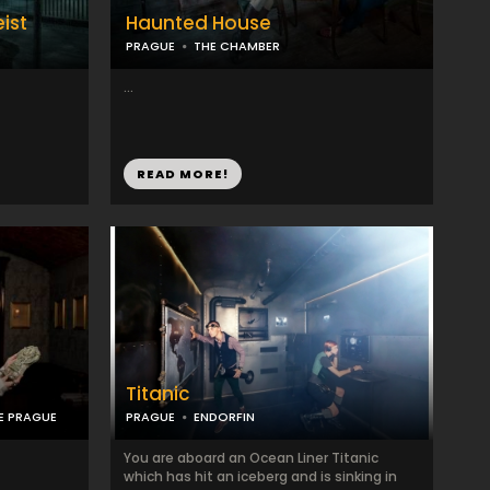
ist
Haunted House
PRAGUE
THE CHAMBER
...
READ MORE!
Titanic
E PRAGUE
PRAGUE
ENDORFIN
You are aboard an Ocean Liner Titanic
which has hit an iceberg and is sinking in