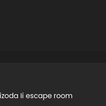
izoda Ii escape room