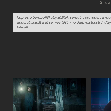
2 rat
Naprostá bomba!!Skvělý zážitek, senzační provedení a moc 
doporučuji zajít a už se moc těším na další místnosti. A dík
blízké!!