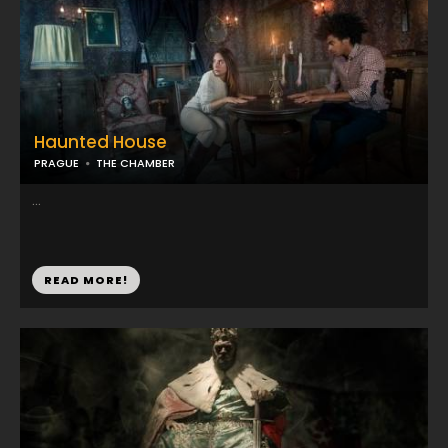
Haunted House
PRAGUE
THE CHAMBER
...
READ MORE!