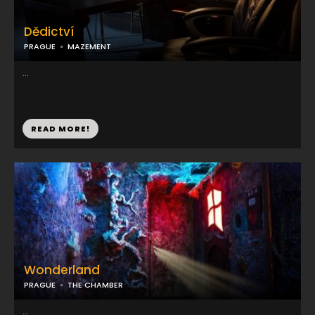
Dědictví
PRAGUE
MAZEMENT
...
READ MORE!
Wonderland
PRAGUE
THE CHAMBER
...