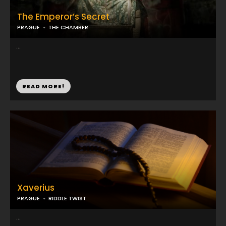
The Emperor’s Secret
PRAGUE
THE CHAMBER
...
READ MORE!
Xaverius
PRAGUE
RIDDLE TWIST
...