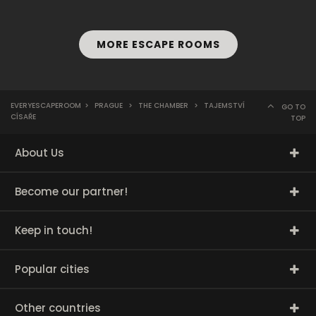
MORE ESCAPE ROOMS
EVERYESCAPEROOM
>
PRAGUE
>
THE CHAMBER
>
TAJEMSTVÍ
GO TO
CÍSAŘE
TOP
About Us
Become our partner!
Keep in touch!
Popular cities
Other countries