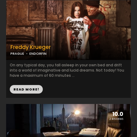
Freddy Krueger
PRAGUE
ENDORFIN
On any typical day, you fall asleep in your own bed and drift
into a world of imaginative and lucid dreams. Not today! You
have a maximum of 60 minutes ...
READ MORE!
10.0
2 REVIEWS