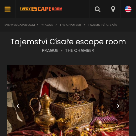
EVERYESCAPEROOM
>
PRAGUE
>
THE CHAMBER
>
TAJEMSTVÍ CÍSAŘE
Tajemství Císaře escape room
PRAGUE
THE CHAMBER