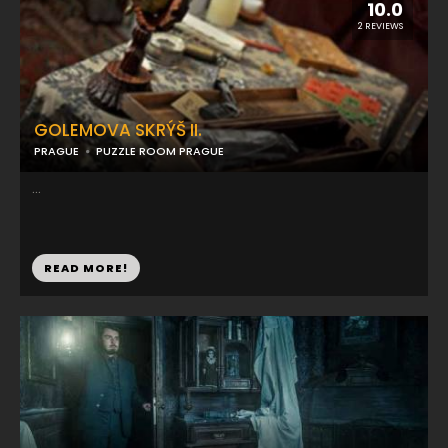
10.0
2 REVIEWS
GOLEMOVA SKRÝŠ II.
PRAGUE
PUZZLE ROOM PRAGUE
...
READ MORE!