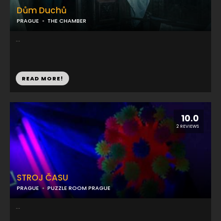
Dům Duchů
PRAGUE
THE CHAMBER
...
READ MORE!
10.0
2 REVIEWS
STROJ ČASU
PRAGUE
PUZZLE ROOM PRAGUE
...