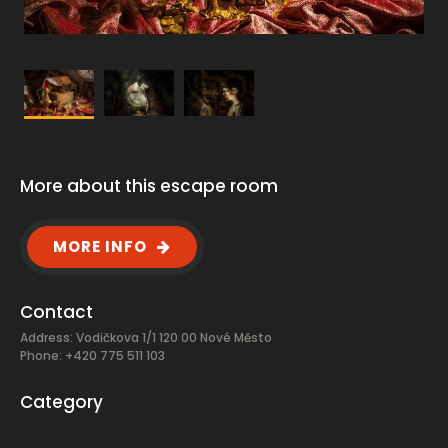
More about this escape room
MORE INFO
Contact
Address: Vodičkova 1/1 120 00 Nové Město
Phone: +420 775 511 103
Category