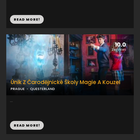
READ MORE!
10.0
2 REVIEWS
Únik Z Čarodějnické Školy Magie A Kouzel
PRAGUE
QUESTERLAND
...
READ MORE!