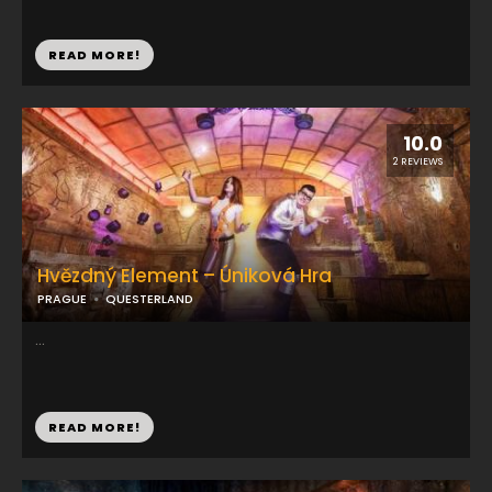
READ MORE!
10.0
2 REVIEWS
Hvězdný Element – Úniková Hra
PRAGUE
QUESTERLAND
...
READ MORE!