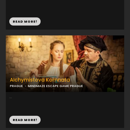
READ MORE!
Alchymistova Komnata
PRAGUE
MINDMAZE ESCAPE GAME PRAGUE
...
READ MORE!