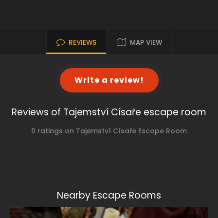
REVIEWS
MAP VIEW
Write a review!
Reviews of Tajemství Císaře escape room
0 ratings on Tajemství Císaře Escape Room
Nearby Escape Rooms