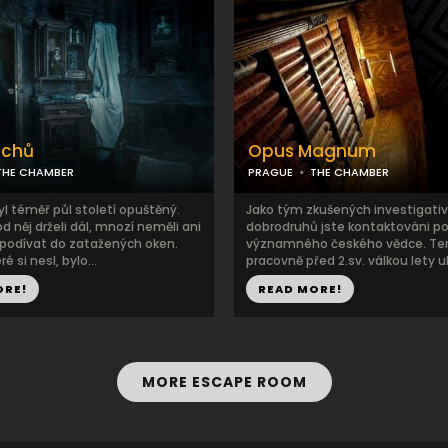
uchů
Opus Magnum
THE CHAMBER
PRAGUE
THE CHAMBER
l téměř půl století opuštěný.
Jako tým zkušených investigativ
od něj drželi dál, mnozí neměli ani
dobrodruhů jste kontaktováni 
podívat do zatažených oken.
významného českého vědce. Ten
é si nesl, bylo...
pracovně před 2.sv. válkou lety ukr
ORE!
READ MORE!
MORE ESCAPE ROOM