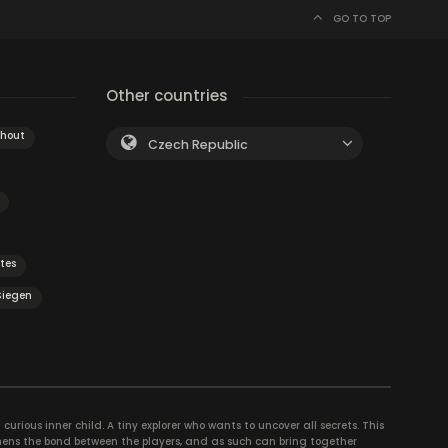
GO TO TOP
Other countries
hout
Czech Republic
tes
Siegen
curious inner child. A tiny explorer who wants to uncover all secrets. This
thens the bond between the players, and as such can bring together