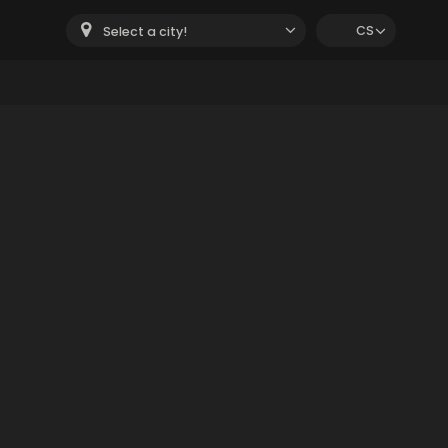
CS
Select a city!