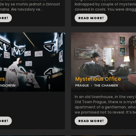
 že by se mohlo jednat o činnost
kidnapped by couple of myster
raha. Ale navzdory ve...
covered in cowls. You were dragge
ORE!
READ MORE!
rs
Mysterious Office
ENDORFIN
PRAGUE
THE CHAMBER
In an old townhouse, in the very 
Old Town Prague, there is a mys
apartment of a gentleman, wh
we promised not to reveal. It’s be
ORE!
READ MORE!