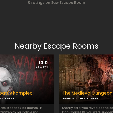
0 ratings on Saw Escape Room
Nearby Escape Rooms
10.0
2 REVIEWS
patův komplex
The Medieval Dungeon
MAZEMENT
PRAGUE
THE CHAMBER
několik desítek let dochází k
Shortly after you revealed the s
mizením lidí. Policie má
King Charles IV, you were sudden