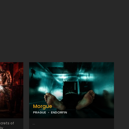
Morgue
PRAGUE
ENDORFIN
ecrets of
...
ly