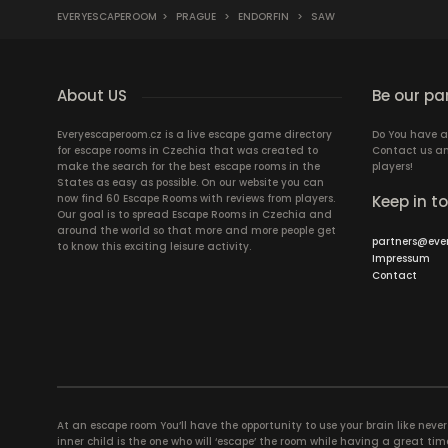
EVERYESCAPEROOM
>
PRAGUE
>
ENDORFIN
>
SAW
About US
Be our pa
Everyescaperoom.cz is a live escape game directory
Do You have a
for escape rooms in Czechia that was created to
Contact us an
make the search for the best escape rooms in the
players!
States as easy as possible. On our website you can
now find 60 Escape Rooms with reviews from players.
Keep in t
Our goal is to spread Escape Rooms in Czechia and
around the world so that more and more people get
partners@eve
to know this exciting leisure activity.
Impressum
Contact
At an escape room You’ll have the opportunity to use your brain like never b
inner child is the one who will ‘escape’ the room while having a great 