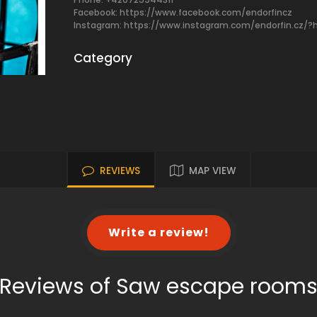
Facebook:
https://www.facebook.com/endorfincz
Instagram: https://www.instagram.com/endorfin.cz/?
Category
REVIEWS
MAP VIEW
Write a review!
Reviews of Saw escape room