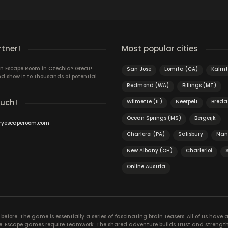
rtner!
Most popular cities
n Escape Room in Czechia? Great!
San Jose
Lomita (CA)
Kalmt
d show it to thousands of potential
Redmond (WA)
Billings (MT)
ouch!
Wilmette (IL)
Neerpelt
Breda
Ocean Springs (MS)
Bergeijk
ryescaperoom.com
Charleroi (PA)
Salisbury
Nan
New Albany (OH)
Charlerloi
Online Austria
efore. The game is essentially a series of fascinating brain teasers. All of us have a 
time. Escape games require teamwork. The shared adventure builds trust and streng