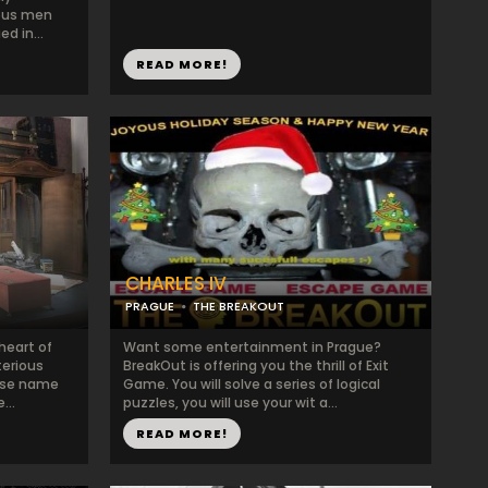
ious men
d in...
READ MORE!
CHARLES IV
PRAGUE
THE BREAKOUT
heart of
Want some entertainment in Prague?
terious
BreakOut is offering you the thrill of Exit
ose name
Game. You will solve a series of logical
...
puzzles, you will use your wit a...
READ MORE!