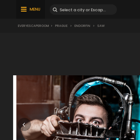
MENU
EVERYESCAPEROOM
>
PRAGUE
>
ENDORFIN
>
SAW