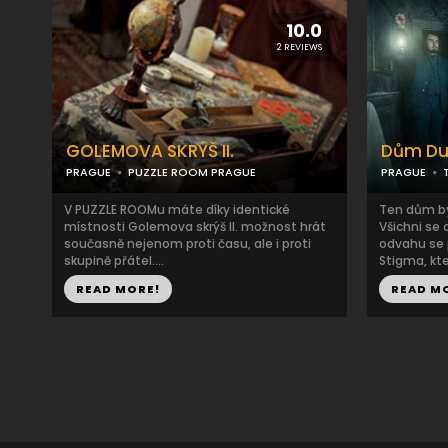
10.0
2 REVIEWS
GOLEMOVA SKRÝŠ II.
Dům D
PRAGUE
PUZZLE ROOM PRAGUE
PRAGUE
V PUZZLE ROOMu máte díky identické
Ten dům by
místnosti Golemova skrýš II. možnost hrát
Všichni se 
současně nejenom proti času, ale i proti
odvahu se 
skupině přátel....
Stigma, kter
READ MORE!
READ M