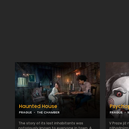
Haunted House
Psycho
PRAGUE
THE CHAMBER
PRAGUE
The story of its last inhabitants was
V Praze již 
notoriously known to everyone in town. A
záhadným z