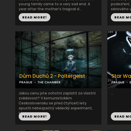
young family came to a very sad end. A
podezření,
year after the mother’s tragical d...
sériového v
READ MORE!
READ M
Dům Duchů 2 - Poltergeist
Star Wa
PRAGUE
THE CHAMBER
PRAGUE
Jakou cenu jste ochotni zaplatit za vlastní
...
zvědavost? V komunistickém
Československu se před čtyřiceti lety
spustil nebezpečný vědecký experiment,
kter...
READ MORE!
READ M