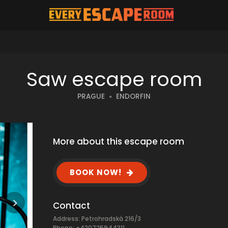
Saw escape room
PRAGUE
ENDORFIN
More about this escape room
BOOK NOW!
Contact
Address: Petrohradská 216/3
Phone: +420725944311