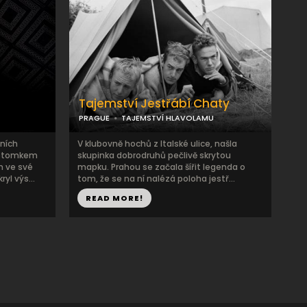
Tajemství Jestřábí Chaty
PRAGUE
TAJEMSTVÍ HLAVOLAMU
ních
V klubovně hochů z Italské ulice, našla
potomkem
skupinka dobrodruhů pečlivě skrytou
 ve své
mapku. Prahou se začala šířit legenda o
yl výs...
tom, že se na ní nalézá poloha jestř...
READ MORE!